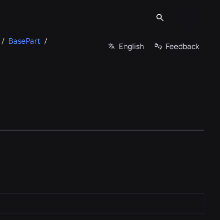
/
BasePart
/
English
Feedback