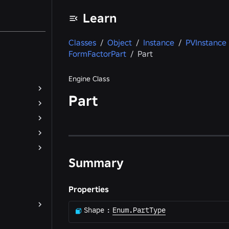
Learn
Classes
/
Object
/
Instance
/
PVInstance
FormFactorPart
/
Part
Engine Class
Part
Summary
Properties
Shape
:
Enum.PartType