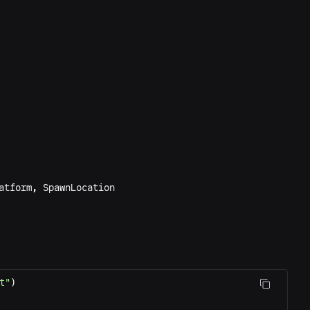
atform
,
SpawnLocation
t"