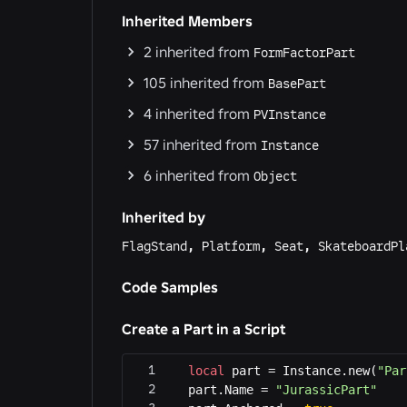
Inherited Members
2
inherited from
FormFactorPart
105
inherited from
BasePart
4
inherited from
PVInstance
57
inherited from
Instance
6
inherited from
Object
Inherited by
FlagStand
,
Platform
,
Seat
,
SkateboardPl
Code Samples
Create a Part in a Script
local
 part = Instance.new(
"Par
part.Name = 
"JurassicPart"