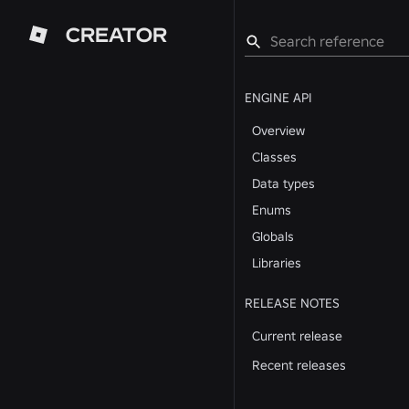
CREATOR
ENGINE API
Overview
Classes
Data types
Enums
Globals
Libraries
RELEASE NOTES
Current release
Recent releases