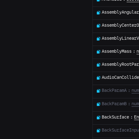
AssemblyAngular
AssemblyCenterO
AssemblyLinear
AssemblyMass
:
n
AssemblyRootPar
AudioCanCollide
BackParamA
:
num
BackParamB
:
num
BackSurface
:
En
BackSurfaceInpu