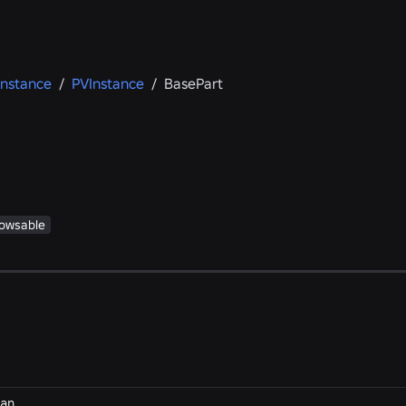
Instance
/
PVInstance
/
BasePart
owsable
an