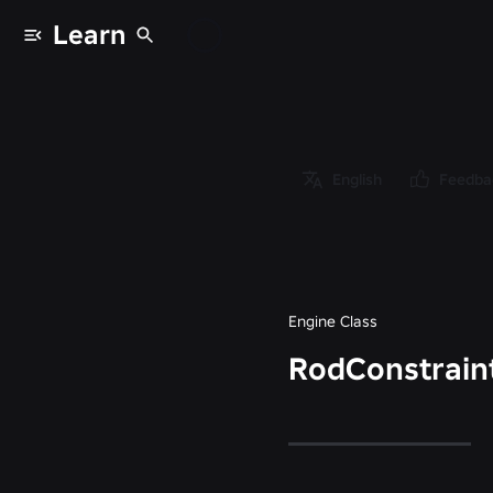
Learn
Classes
/
Object
/
Instance
English
Feedba
/
Constraint
/
RodConstraint
Engine Class
RodConstrain