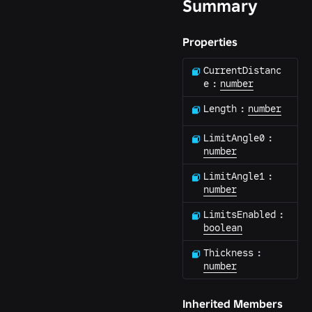
Summary
Properties
CurrentDistanc
e
:
number
Length
:
number
LimitAngle0
:
number
LimitAngle1
:
number
LimitsEnabled
:
boolean
Thickness
:
number
Inherited Members