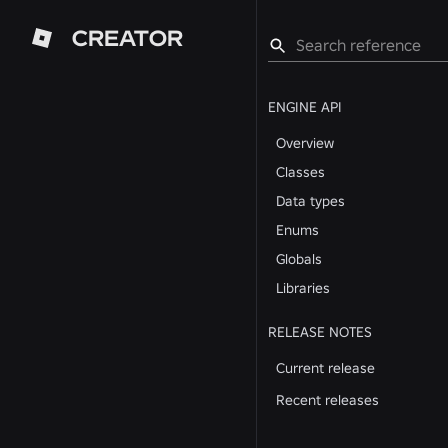
CREATOR
ENGINE API
Overview
Classes
Data types
Enums
Globals
Libraries
RELEASE NOTES
Current release
Recent releases