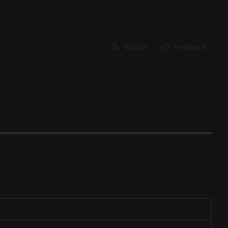
English
Feedback