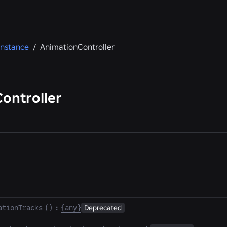
Instance
/
AnimationController
ontroller
ationTracks
(
)
:
{any}
Deprecated