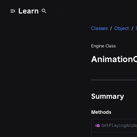
Learn
Classes
/
Object
/
Engine Class
AnimationC
Summary
Methods
GetPlayingAnim