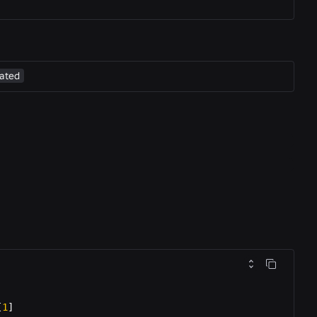
ated
[
1