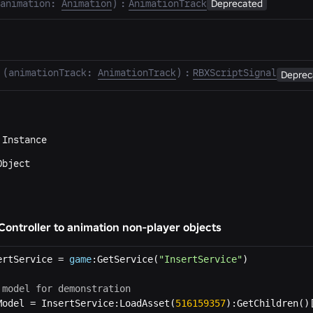
animation
:
Animation
)
:
AnimationTrack
Deprecated
(
animationTrack
:
AnimationTrack
)
:
RBXScriptSignal
Deprec
m
Instance
Object
ontroller to animation non-player objects
ertService = 
game
:GetService(
"InsertService"
 model for demonstration
Model = InsertService:LoadAsset(
516159357
):GetChildren()