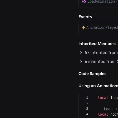
LoadAnimation
(
Events
AnimationPlayed
Inherited Members
57
inherited fro
6
inherited from
Code Samples
Using an AnimationC
local
 Ins
-- Load a
local
 npc