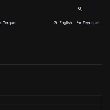
/
Torque
English
Feedback