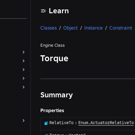
Learn
Classes
/
Object
/
Instance
/
Constraint
Engine Class
Torque
Summary
Properties
RelativeTo
:
Enum.ActuatorRelativeTo