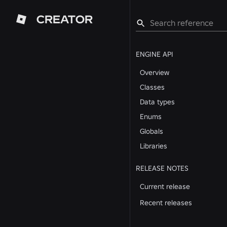
CREATOR
ENGINE API
Overview
Classes
Data types
Enums
Globals
Libraries
RELEASE NOTES
Current release
Recent releases