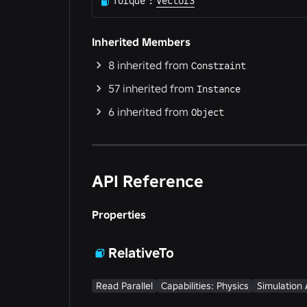
Torque
:
Vector3
Inherited Members
8
inherited from
Constraint
57
inherited from
Instance
6
inherited from
Object
API Reference
Properties
RelativeTo
Read Parallel
Capabilities: Physics
Simulation