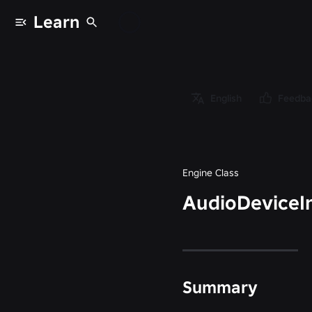
Learn
Classes
/
Object
/
English
Feedba
Instance
/
AudioDeviceInput
Engine Class
AudioDeviceI
Summary