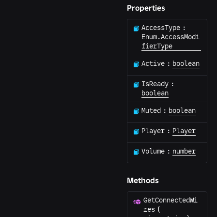
Properties
AccessType
:
Enum.AccessModi
fierType
Active
:
boolean
IsReady
:
boolean
Muted
:
boolean
Player
:
Player
Volume
:
number
Methods
GetConnectedWi
res
(