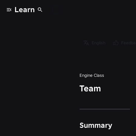
Learn
Classes
/
Object
/
English
Feedba
Instance
/
Team
Engine Class
Team
Summary