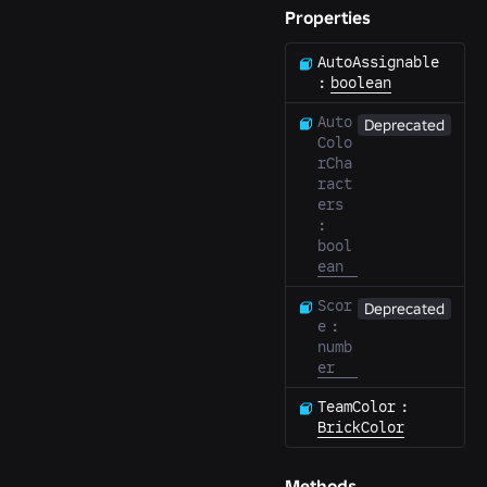
Properties
AutoAssignable
:
boolean
Auto
Deprecated
Colo
rCha
ract
ers
:
bool
ean
Scor
Deprecated
e
:
numb
er
TeamColor
:
BrickColor
Methods