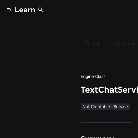
Learn
Classes
/
Object
/
English
Feedba
Instance
/
TextChatService
Engine Class
TextChatServ
Not Creatable
Service