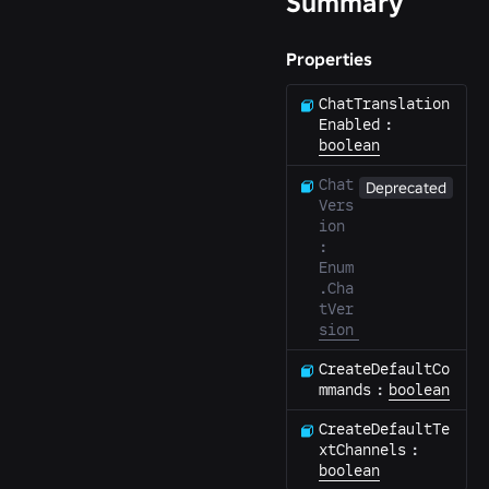
Summary
Properties
ChatTranslation
Enabled
:
boolean
Chat
Deprecated
Vers
ion
:
Enum
.Cha
tVer
sion
CreateDefaultCo
mmands
:
boolean
CreateDefaultTe
xtChannels
:
boolean