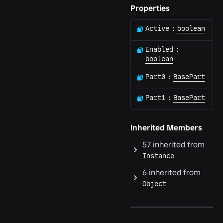
Properties
Active
:
boolean
Enabled
:
boolean
Part0
:
BasePart
Part1
:
BasePart
Inherited Members
57
inherited from
Instance
6
inherited from
Object