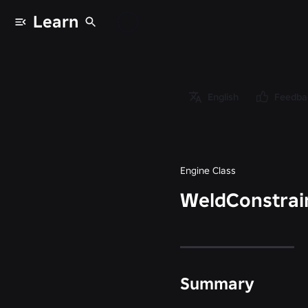
Learn
Classes
/
Object
/
English
Feedba
Instance
/
WeldConstraint
Engine Class
WeldConstrai
Summary