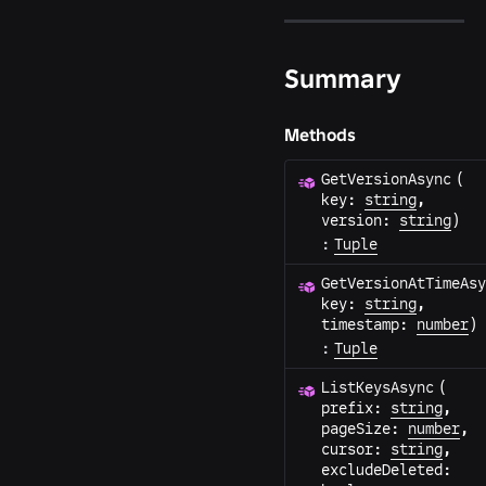
Summary
Methods
GetVersionAsync
(
key
:
string
,
version
:
string
)
:
Tuple
GetVersionAtTimeAsy
key
:
string
,
timestamp
:
number
)
:
Tuple
ListKeysAsync
(
prefix
:
string
,
pageSize
:
number
,
cursor
:
string
,
excludeDeleted
: