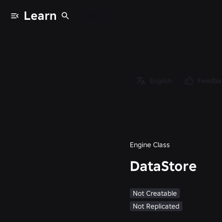
Learn
Classes
/
Object
/
Instance
English
Feedba
/
GlobalDataStore
/
DataStore
Engine Class
DataStore
Not Creatable
Not Replicated