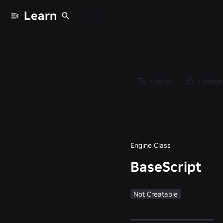
Learn
Classes
/
Object
/
Instance
English
Feedba
/
LuaSourceContainer
/
BaseScript
Engine Class
BaseScript
Not Creatable