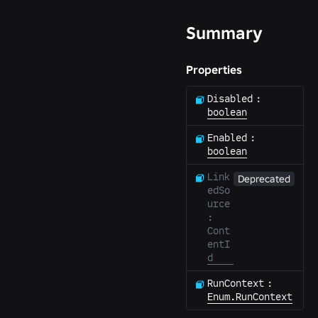
Summary
Properties
Disabled
:
boolean
Enabled
:
boolean
Link
Deprecated
edSo
urce
:
Cont
entI
d
RunContext
:
Enum.RunContext