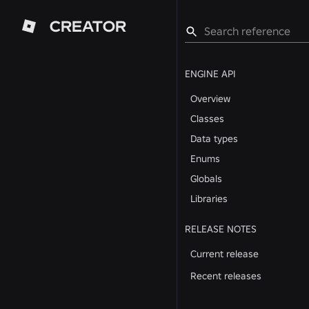
CREATOR
ENGINE API
Overview
Classes
Data types
Enums
Globals
Libraries
RELEASE NOTES
Current release
Recent releases