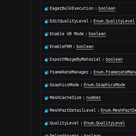
EagerBulkExecution
:
boolean
EditQualityLevel
:
Enum.QualityLevel
Enable VR Mode
:
boolean
EnableFRM
:
boolean
ExportMergeByMaterial
:
boolean
FrameRateManager
:
Enum.FramerateMan
GraphicsMode
:
Enum.GraphicsMode
MeshCacheSize
:
number
MeshPartDetailLevel
:
Enum.MeshPartD
QualityLevel
:
Enum.QualityLevel
ReloadAssets
:
boolean