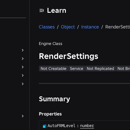
Learn
Classes
/
Object
/
Instance
/
RenderSett
Engine Class
RenderSettings
Not Creatable
Service
Not Replicated
Not Br
Summary
Properties
AutoFRMLevel
:
number