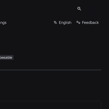
ings
English
Feedback
owsable