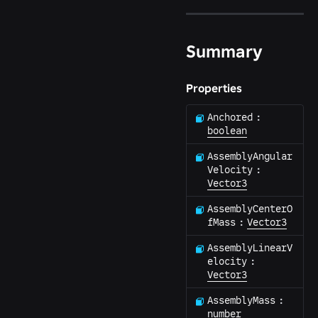
Summary
Properties
Anchored
:
boolean
AssemblyAngular
Velocity
:
Vector3
AssemblyCenterO
fMass
:
Vector3
AssemblyLinearV
elocity
:
Vector3
AssemblyMass
:
number