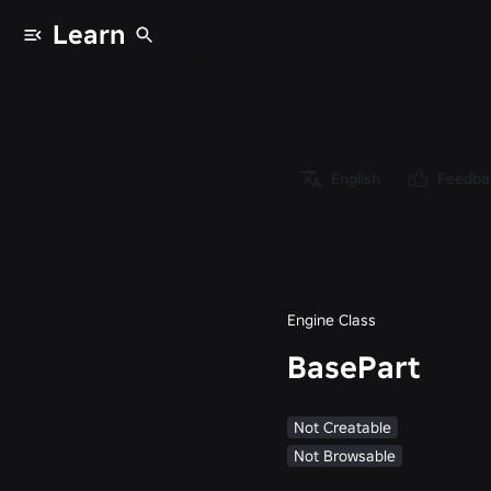
Learn
Classes
/
Object
/
Instance
English
Feedba
/
PVInstance
/
BasePart
Engine Class
BasePart
Not Creatable
Not Browsable