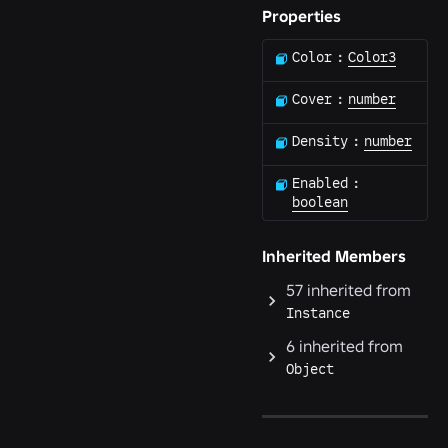
Properties
Color
:
Color3
Cover
:
number
Density
:
number
Enabled
:
boolean
Inherited Members
57
inherited from
Instance
6
inherited from
Object