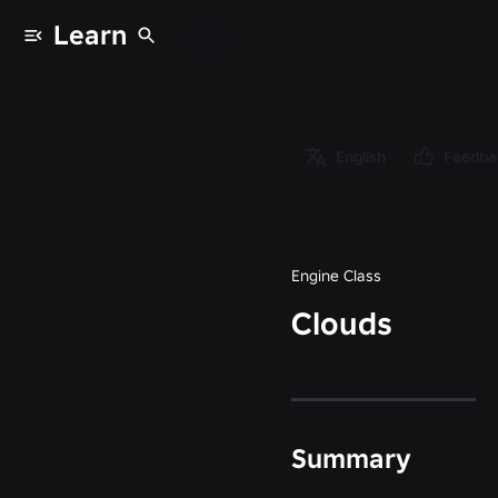
Learn
Classes
/
Object
/
English
Feedba
Instance
/
Clouds
Engine Class
Clouds
Summary