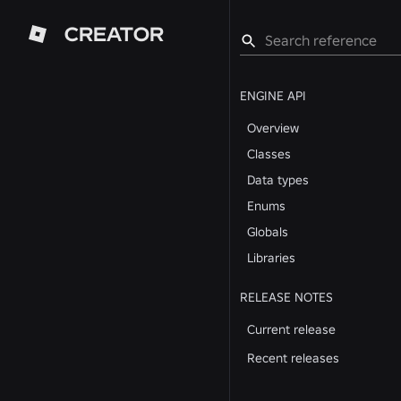
CREATOR
ENGINE API
Overview
Classes
Data types
Enums
Globals
Libraries
RELEASE NOTES
Current release
Recent releases