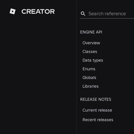
CREATOR
ENGINE API
Overview
Classes
Data types
Enums
Globals
Libraries
RELEASE NOTES
Current release
Recent releases