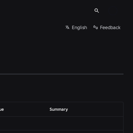
English
Feedback
ue
Summary