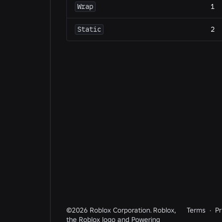
Wrap
1
Static
2
©2026 Roblox Corporation. Roblox,
Terms
·
Pr
the Roblox logo and Powering