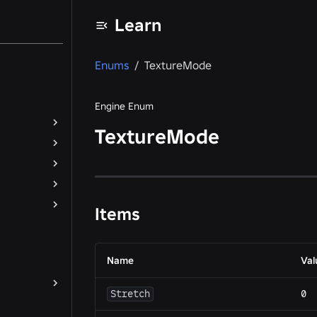
Learn
Enums
/
TextureMode
Engine Enum
TextureMode
Items
Name
Val
Stretch
0