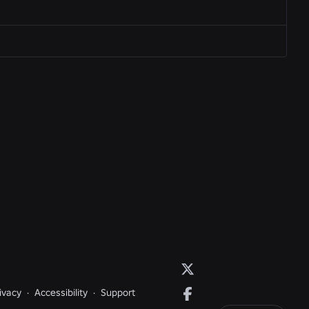
ivacy
·
Accessibility
·
Support