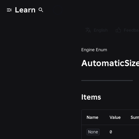
Learn
Enums
/
English
Feedba
AutomaticSize
Engine Enum
AutomaticSiz
Items
Name
Value
Sum
None
0