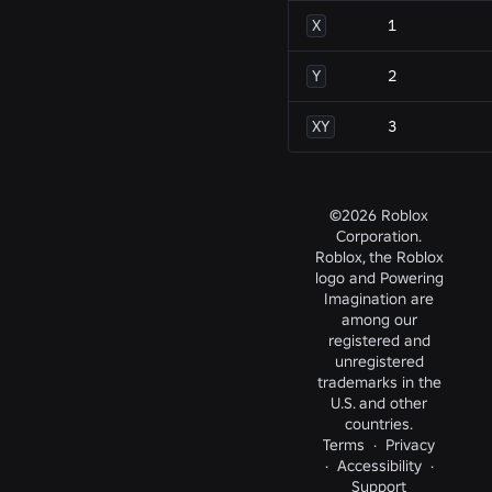
X
1
Y
2
XY
3
©2026 Roblox
Corporation.
Roblox, the Roblox
logo and Powering
Imagination are
among our
registered and
unregistered
trademarks in the
U.S. and other
countries.
Terms
·
Privacy
·
Accessibility
·
Support