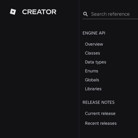
CREATOR
ENGINE API
Overview
Classes
Data types
Enums
Globals
Libraries
RELEASE NOTES
Current release
Recent releases