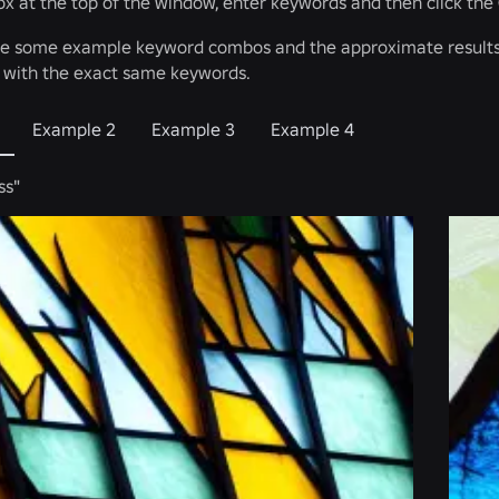
box at the top of the window, enter keywords and then click the
re some example keyword combos and the approximate results.
n with the exact same keywords.
Example 2
Example 3
Example 4
ss"