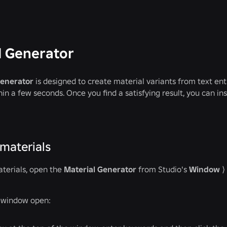
l Generator
Generator
is designed to create material variants from text ent
hin a few seconds. Once you find a satisfying result, you can in
materials
terials, open the
Material Generator
from Studio's
Window
⟩
s window open: