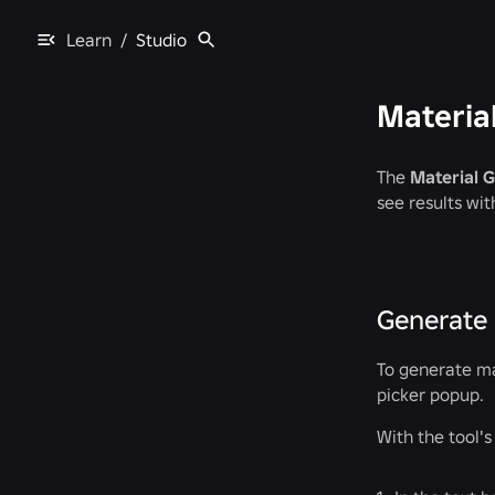
Learn
/
Studio
Materia
The
Material 
see results wit
Generate 
To generate ma
picker popup.
With the tool'