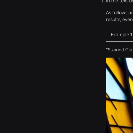
In the text 
As follows a
results, eve
Example 1
"Stained Gla