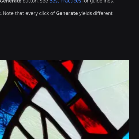
Generate
button. See
Best Practices
for guidelines.
 Note that every click of
Generate
yields different