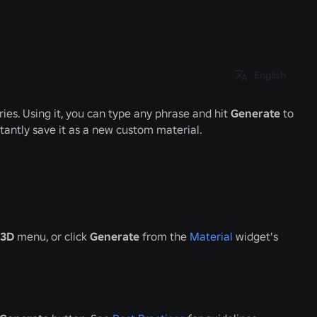
English
ries. Using it, you can type any phrase and hit
Generate
to
stantly save it as a new custom material.
3D
menu, or click
Generate
from the
Material
widget's