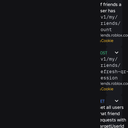
of friends a
user has
/​v1/​my/​
friends/​
count
friends.roblox.c
Cookie
POST
/​v1/​my/​
friends/​
refresh-​qr-
session
friends.roblox.c
Cookie
GET
Get all users
that friend
requests with
targetUserId