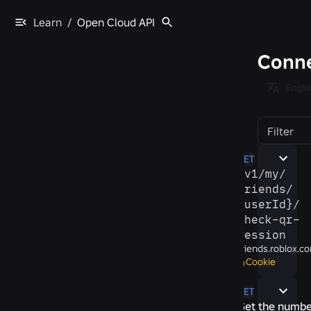
Learn
/
Open Cloud API
Conne
Engli
Filter
GET
/​v1/​my/​
friends/​
{userId}/​
check-​qr-​
session
friends.roblox.c
Cookie
GET
Get the numbe