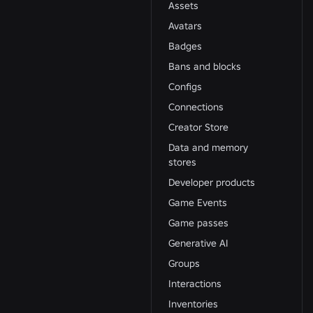
Assets
Avatars
Badges
Bans and blocks
Configs
Connections
Creator Store
Data and memory
stores
Developer products
Game Events
Game passes
Generative AI
Groups
Interactions
Inventories