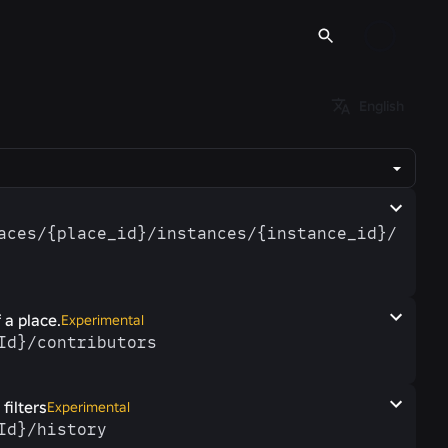
English
laces/​{place_id}/​instances/​{instance_id}/​
 a place.
Experimental
eId}/​contributors
filters
Experimental
eId}/​history