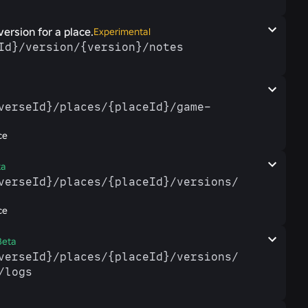
version for a place.
Experimental
eId}/​version/​{version}/​notes
a
verseId}/​places/​{placeId}/​game-​
ce
ta
iverseId}/​places/​{placeId}/​versions/​
ce
Beta
iverseId}/​places/​{placeId}/​versions/​
/​logs