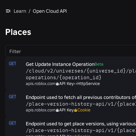
Learn
/
Open Cloud API
Places
Filter
GET
Get Update Instance Operation
Beta
/​cloud/​v2/​universes/​{universe_id}/​p
operations/​{operation_id}
apis.roblox.com
API Key
HttpService
GET
Endpoint used to fetch all previous contributors of
/​place-​version-​history-​api/​v1/​{plac
apis.roblox.com
API Key
Cookie
GET
Endpoint used to get place versions, using various 
/​place-​version-​history-​api/​v1/​{plac