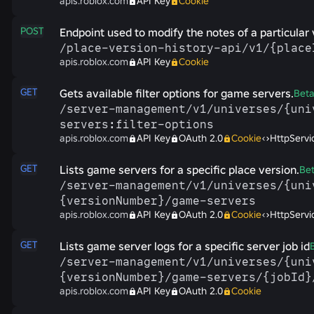
apis.roblox.com
API Key
Cookie
POST
Endpoint used to modify the notes of a particular 
/​place-​version-​history-​api/​v1/​{plac
apis.roblox.com
API Key
Cookie
GET
Gets available filter options for game servers.
Bet
/​server-​management/​v1/​universes/​{uni
servers:filter-​options
apis.roblox.com
API Key
OAuth 2.0
Cookie
HttpServi
GET
Lists game servers for a specific place version.
Be
/​server-​management/​v1/​universes/​{un
{versionNumber}/​game-​servers
apis.roblox.com
API Key
OAuth 2.0
Cookie
HttpServi
GET
Lists game server logs for a specific server job id
/​server-​management/​v1/​universes/​{un
{versionNumber}/​game-​servers/​{jobId}
apis.roblox.com
API Key
OAuth 2.0
Cookie