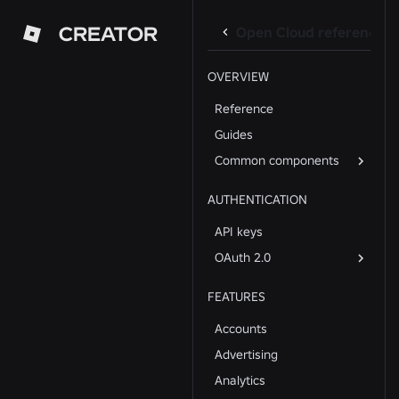
CREATOR
Open Cloud reference
OVERVIEW
Reference
Guides
Common components
AUTHENTICATION
API keys
OAuth 2.0
FEATURES
Accounts
Advertising
Analytics