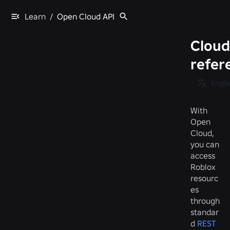
Learn
/
Open Cloud API
Cloud
refer
Engli
With
Open
Cloud,
you can
access
Roblox
resourc
es
through
standar
d
REST