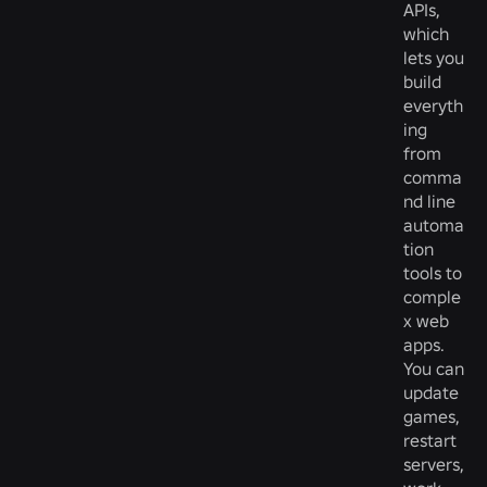
APIs,
which
lets you
build
everyth
ing
from
comma
nd line
automa
tion
tools to
comple
x web
apps.
You can
update
games,
restart
servers,