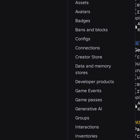
Assets
re
{r
Avatars
api
Badges
A
Bans and blocks
K
Configs
GE
Connections
Ge
/​
Creator Store
pu
Data and memory
un
stores
{u
Developer products
re
Game Events
{r
api
Game passes
A
Generative AI
K
Groups
PA
Interactions
Pa
/​
Inventories