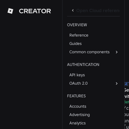
CREATOR
Open Cloud reference
OVERVIEW
Reference
Guides
Common components
AUTHENTICATION
API keys
OAuth 2.0
GE
Ge
FEATURES
wi
Be
Accounts
/​
pu
Advertising
un
Analytics
{u