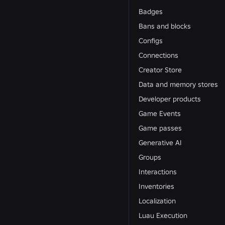
Badges
Bans and blocks
Configs
Connections
Creator Store
Data and memory stores
Developer products
Game Events
Game passes
Generative AI
Groups
Interactions
Inventories
Localization
Luau Execution