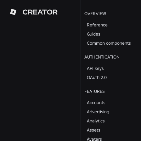
CREATOR
OVERVIEW
Reference
Guides
Common components
AUTHENTICATION
API keys
OAuth 2.0
FEATURES
Accounts
Advertising
Analytics
Assets
Avatars