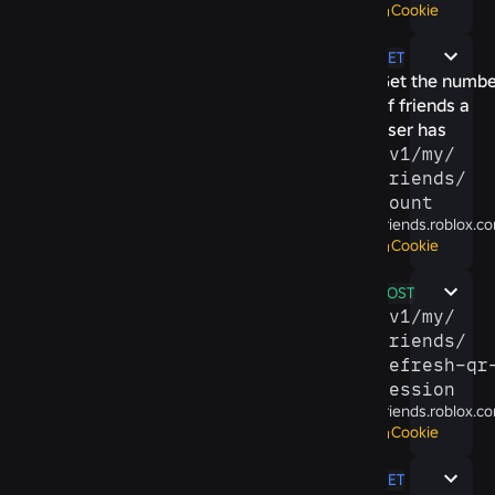
Cookie
GET
Get the numbe
of friends a
user has
/​v1/​my/​
friends/​
count
friends.roblox.c
Cookie
POST
/​v1/​my/​
friends/​
refresh-​qr-
session
friends.roblox.c
Cookie
GET