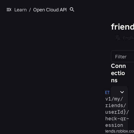
Learn
/
Open Cloud API
frien
Engli
Filter
Conn
ectio
ns
GET
/​v1/​my/​
friends/​
{userId}/​
check-​qr-​
session
friends.roblox.c