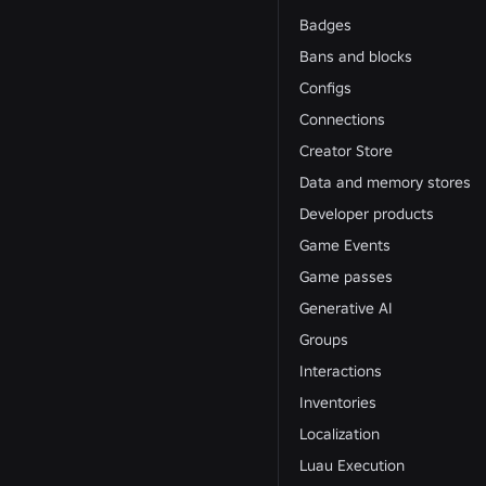
Badges
Bans and blocks
Configs
Connections
Creator Store
Data and memory stores
Developer products
Game Events
Game passes
Generative AI
Groups
Interactions
Inventories
Localization
Luau Execution