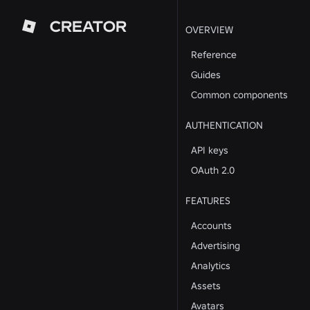
CREATOR
OVERVIEW
Reference
Guides
Common components
AUTHENTICATION
API keys
OAuth 2.0
FEATURES
Accounts
Advertising
Analytics
Assets
Avatars