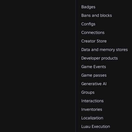
Badges
Bans and blocks
Configs
Connections
Creator Store
Data and memory stores
Developer products
Game Events
Game passes
Generative AI
Groups
Interactions
Inventories
Localization
Luau Execution