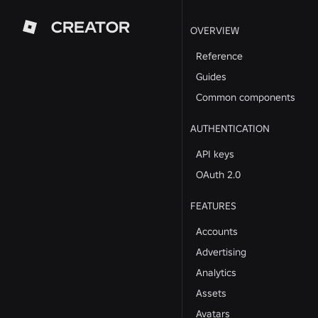
CREATOR
OVERVIEW
Reference
Guides
Common components
AUTHENTICATION
API keys
OAuth 2.0
FEATURES
Accounts
Advertising
Analytics
Assets
Avatars