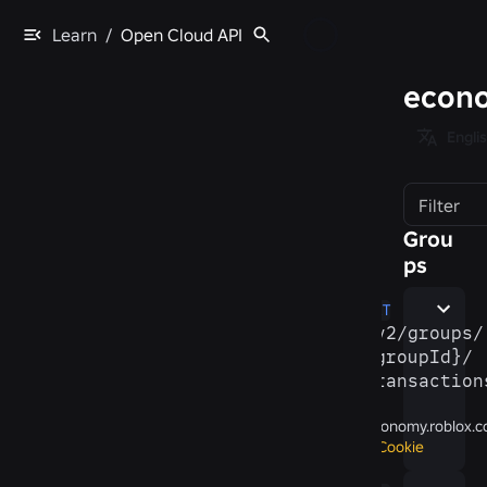
Learn
/
Open Cloud API
econo
Engli
Filter
Grou
ps
GET
/​v2/​groups/​
{groupId}/​
transaction
economy.roblox.
Cookie