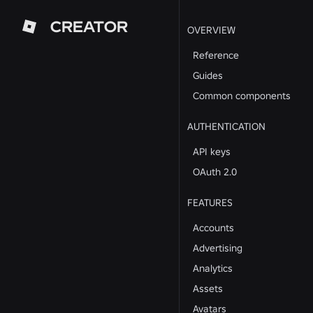
CREATOR
OVERVIEW
Reference
Guides
Common components
AUTHENTICATION
API keys
OAuth 2.0
FEATURES
Accounts
Advertising
Analytics
Assets
Avatars