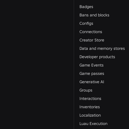
Badges
Bans and blocks
Configs
Connections
Creator Store
Data and memory stores
Developer products
Game Events
Game passes
Generative AI
Groups
Interactions
Inventories
Localization
Luau Execution