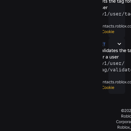
Sets the tag for
user
/​v1/​user/​ta
contacts.roblox.
Cookie
GET
Validates the t
for a user
/​v1/​user/​
tag/​validat
contacts.roblox.
Cookie
©20
Robl
Corpora
Roblox,