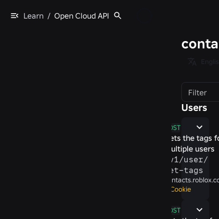
Learn
/
Open Cloud API
conta
Engli
Filter
Users
POST
Gets the tags f
multiple users
/​v1/​user/​
get-​tags
contacts.roblox.
Cookie
POST