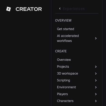
CREATOR
Experiences
OVERVIEW
Get started
AI accelerated
workflows
CREATE
Overview
Projects
3D workspace
Scripting
Environment
Players
Characters