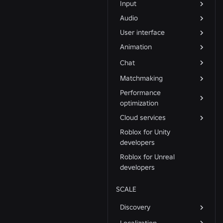
Input
Audio
User interface
Animation
Chat
Matchmaking
Performance
optimization
Cloud services
Roblox for Unity
developers
Roblox for Unreal
developers
SCALE
Discovery
Localization