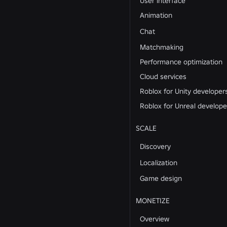
User interface
Animation
Chat
Matchmaking
Performance optimization
Cloud services
Roblox for Unity developer
Roblox for Unreal develope
SCALE
Discovery
Localization
Game design
MONETIZE
Overview