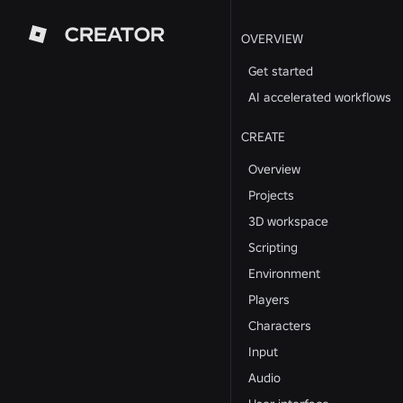
CREATOR
OVERVIEW
Get started
AI accelerated workflows
CREATE
Overview
Projects
3D workspace
Scripting
Environment
Players
Characters
Input
Audio