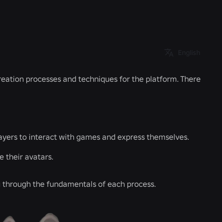
English
creation processes and techniques for the platform. There
ayers to interact with games and express themselves.
e their avatars.
ou through the fundamentals of each process.