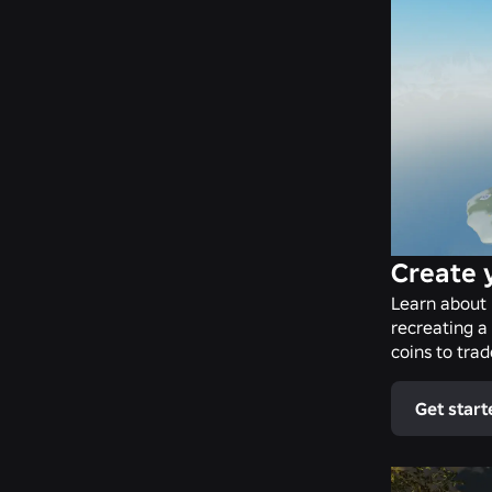
Create 
Learn about 
recreating a
coins to tra
Get start