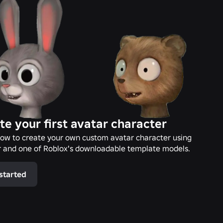
te your first avatar character
ow to create your own custom avatar character using
 and one of Roblox's downloadable template models.
started