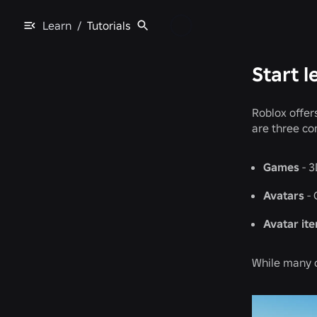
Learn
/
Tutorials
Start l
Roblox offer
are three co
Games
- 3
Avatars
- 
Avatar it
While many c