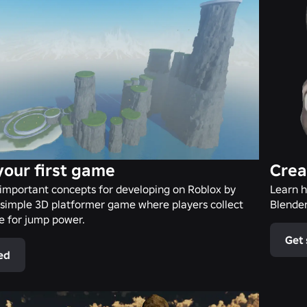
your first game
Crea
important concepts for developing on Roblox by
Learn h
 simple 3D platformer game where players collect
Blender
de for jump power.
Get 
ed