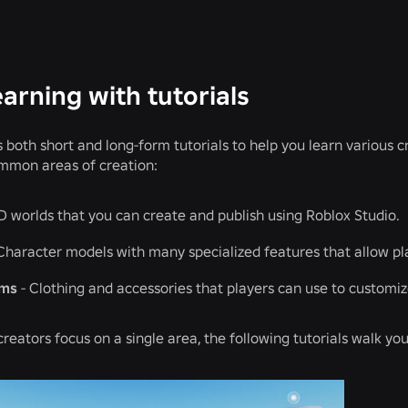
earning with tutorials
s both short and long-form tutorials to help you learn various 
mmon areas of creation:
D worlds that you can create and publish using Roblox Studio.
Character models with many specialized features that allow pl
ems
- Clothing and accessories that players can use to customiz
reators focus on a single area, the following tutorials walk y