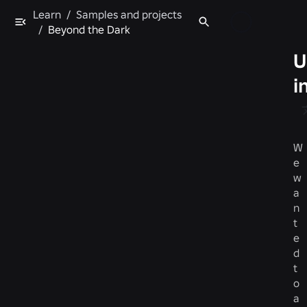
Learn
/
Samples and projects
/
Beyond the Dark
U
i
W
e
w
a
n
t
e
d
t
o
a