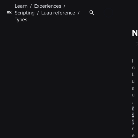
Learn
/
Experiences
/
Scripting
/
Luau reference
/
Types
N
I
n
L
u
a
u
,
n
i
l
r
e