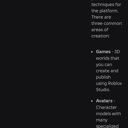
techniques for
the platform.
There are
three common
areas of
creation:
Games
- 3D
worlds that
you can
create and
publish
using Roblox
Studio.
Avatars
-
Character
models with
many
specialized