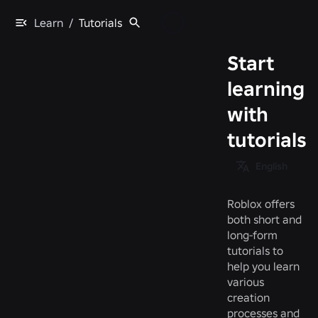
Learn
/
Tutorials
Start
learning
with
tutorials
English
Roblox offers
both short and
long-form
tutorials to
help you learn
various
creation
processes and