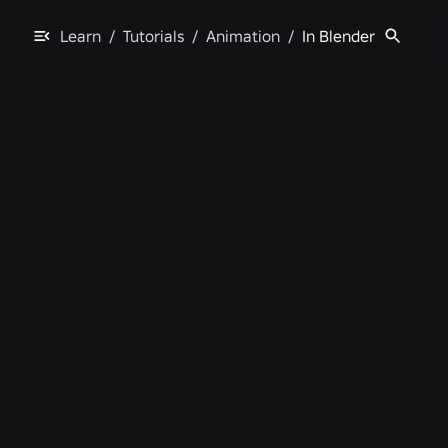
Learn
/
Tutorials
/
Animation
/
In Blender