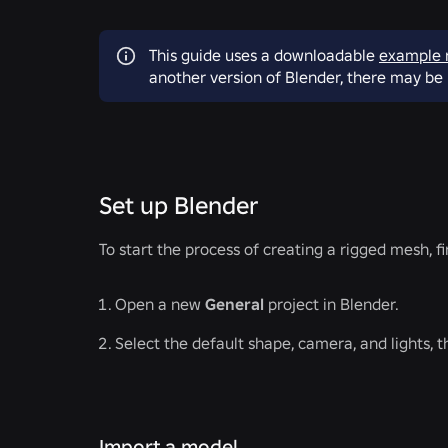
This guide uses a downloadable
example 
another version of Blender, there may be 
Set up Blender
To start the process of creating a rigged mesh, fi
Open a new
General
project in Blender.
Select the default shape, camera, and lights, 
Import a model