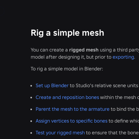
Rig a simple mesh
You can create a
rigged mesh
using a third par
model after designing it, but prior to
exporting
.
To rig a simple model in Blender:
Set up Blender
to Studio's relative scene units
Create and reposition bones
within the mesh o
Parent the mesh to the armature
to bind the 
Assign vertices to specific bones
to define whic
Test your rigged mesh
to ensure that the bone