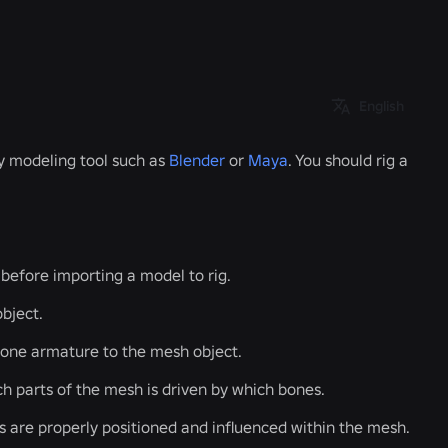
English
ty modeling tool such as
Blender
or
Maya
. You should rig a
 before importing a model to rig.
bject.
bone armature to the mesh object.
h parts of the mesh is driven by which bones.
s are properly positioned and influenced within the mesh.