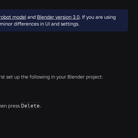
robot model
and
Blender version 3.0
. If you are using
minor differences in UI and settings.
rst set up the following in your Blender project:
then press
Delete
.