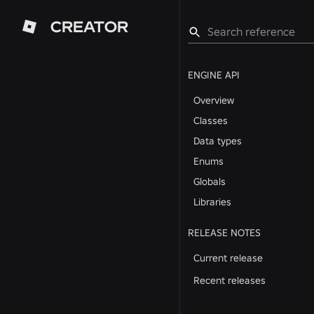
CREATOR
ENGINE API
Overview
Classes
Data types
Enums
Globals
Libraries
RELEASE NOTES
Current release
Recent releases