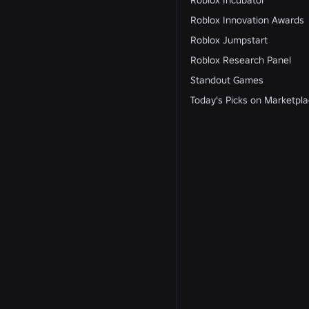
Roblox Incubator
Roblox Innovation Awards
Roblox Jumpstart
Roblox Research Panel
Standout Games
Today's Picks on Marketpl