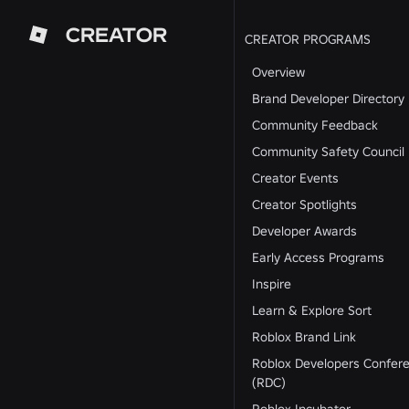
CREATOR
CREATOR PROGRAMS
Overview
Brand Developer Directory
Community Feedback
Community Safety Council
Creator Events
Creator Spotlights
Developer Awards
Early Access Programs
Inspire
Learn & Explore Sort
Roblox Brand Link
Roblox Developers Confer
(RDC)