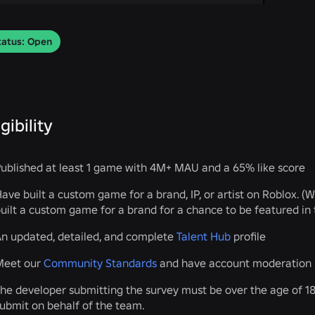
tatus: Open
igibility
ublished at least 1 game with 4M+ MAU and a 65% like score
ave built a custom game for a brand, IP, or artist on Roblox. (
uilt a custom game for a brand for a chance to be featured in 
n updated, detailed, and complete
Talent Hub
profile
Meet our
Community Standards
and have account moderation h
he developer submitting the survey must be over the age of 18.
ubmit on behalf of the team.