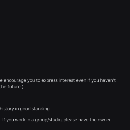
We encourage you to express interest even if you haven't
the future.)
istory in good standing
 If you work in a group/studio, please have the owner