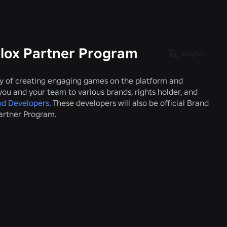
blox Partner Program
English
ry of creating engaging games on the platform and
r you and your team to various brands, rights holder, and
nd Developers
. These developers will also be official Brand
Partner Program.