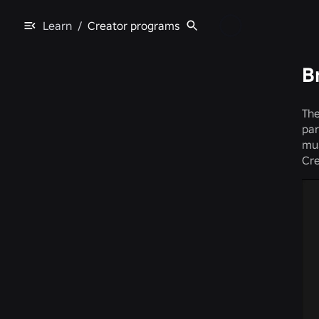
Learn
/
Creator programs
B
The
par
mus
Cre