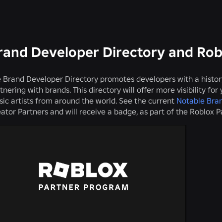
rand Developer Directory and Ro
 Brand Developer Directory promotes developers with a histo
tnering with brands. This directory will offer more visibility fo
ic artists from around the world. See the current
Notable Bra
ator Partners and will receive a badge, as part of the Roblox 