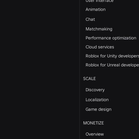
User interface
Animation
Chat
Matchmaking
Performance optimization
Cloud services
Roblox for Unity developer
Roblox for Unreal develope
SCALE
Discovery
Localization
Game design
MONETIZE
Overview