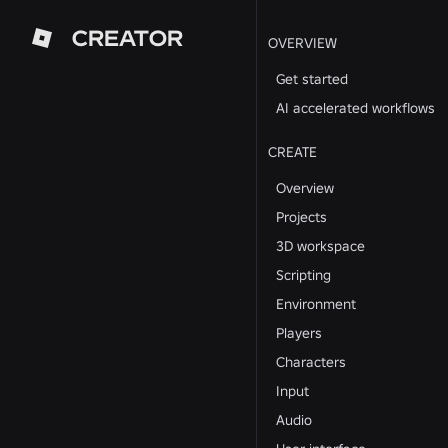
CREATOR
OVERVIEW
Get started
AI accelerated workflows
CREATE
Overview
Projects
3D workspace
Scripting
Environment
Players
Characters
Input
Audio