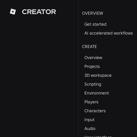
CREATOR
OVERVIEW
Get started
AI accelerated workflows
CREATE
Overview
Projects
3D workspace
Scripting
Environment
Players
Characters
Input
Audio