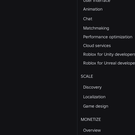
User interface
Animation
Chat
Matchmaking
Performance optimization
Cloud services
Roblox for Unity developer
Roblox for Unreal develope
SCALE
Discovery
Localization
Game design
MONETIZE
Overview