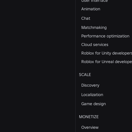
User interface
Animation
Chat
Matchmaking
Performance optimization
Cloud services
Roblox for Unity developer
Roblox for Unreal develope
SCALE
Discovery
Localization
Game design
MONETIZE
Overview