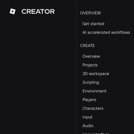
CREATOR
OVERVIEW
Get started
AI accelerated workflows
CREATE
Overview
Projects
3D workspace
Scripting
Environment
Players
Characters
Input
Audio