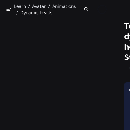
Learn
/
Avatar
/
Animations
/
Dynamic heads
T
d
h
S