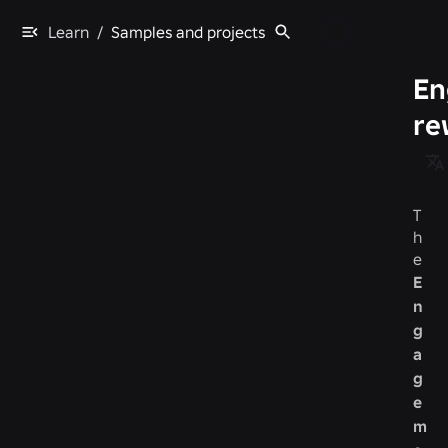
Learn
/
Samples and projects
En
re
T
h
e
E
n
g
a
g
e
m