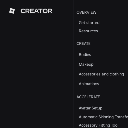
CREATOR
OVERVIEW
Get started
Resources
CREATE
Bodies
Makeup
Accessories and clothing
Animations
ACCELERATE
Avatar Setup
Automatic Skinning Transfe
Accessory Fitting Tool