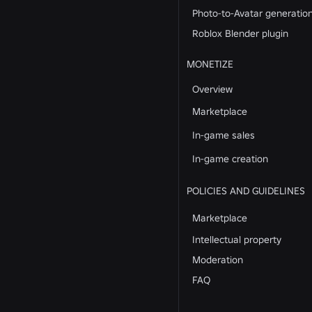
Photo-to-Avatar generatio
Roblox Blender plugin
MONETIZE
Overview
Marketplace
In-game sales
In-game creation
POLICIES AND GUIDELINES
Marketplace
Intellectual property
Moderation
FAQ