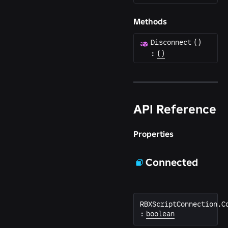
Methods
Disconnect
(
)
:
()
API Reference
Properties
Connected
RBXScriptConnection.C
:
boolean