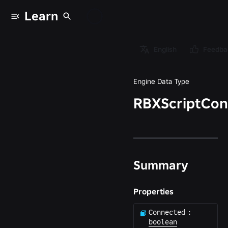
Learn
Data types
/
English
Feedba
RBXScriptConnection
Engine Data Type
RBXScriptCon
Summary
Properties
Connected
:
boolean