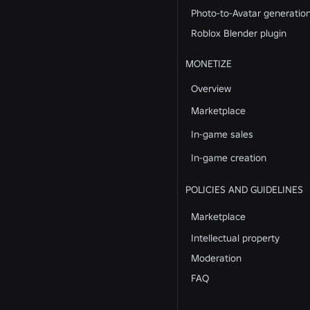
Photo-to-Avatar generatio
Roblox Blender plugin
MONETIZE
Overview
Marketplace
In-game sales
In-game creation
POLICIES AND GUIDELINES
Marketplace
Intellectual property
Moderation
FAQ