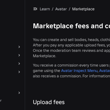
Learn
/
Avatar
/
Marketplace
Marketplace fees and 
You can create and sell bodies, heads, clot
After you pay any applicable upload fees, 
Once the moderation team reviews and appro
Marketplace.
You receive a commission every time users p
game using the
Avatar Inspect Menu
,
Avatar
also receives a commission. For information
r
Upload fees