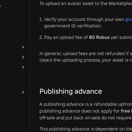
To upload an avatar asset to the Marketpla
n
Verify your account through your own
go
government ID verification.
Pay an upload fee of
80 Robux
per submi
In general, upload fees are not refunded if 
clears the uploading process, your asset is 
Publishing advance
A publishing advance is a refundable upfron
publishing advance does not apply for
free 
off-sale and put back on-sale do not requir
This publishing advance is dependent on th