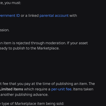
ce, you must:
vernment ID
or a linked
parental account
with
ssion.
an item is rejected through moderation. If your asset
ready to publish to the Marketplace.
t fee that you pay at the time of publishing an item. The
Limited items
which require a
per-unit fee
. Items taken
e another publishing advance.
e type of Marketplace item being sold: