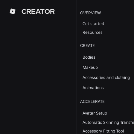
CREATOR
OVERVIEW
Get started
Resources
CREATE
Bodies
Makeup
Accessories and clothing
Animations
ACCELERATE
Avatar Setup
Automatic Skinning Transfe
Accessory Fitting Tool