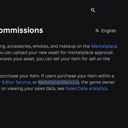
commissions
English
hing, accessories, emotes, and makeup on the
Marketplace
.
you can upload your new asset for marketplace approval.
ves your asset, you can set your item for sell on the
urchase your item. If users purchase your item within a
 Editor Service
, or
, the game owner
MarketplaceService
 on viewing your sales data, see
Sales Data analytics
.