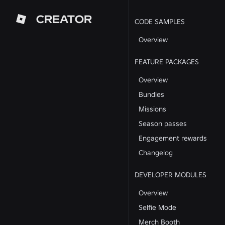
CREATOR
CODE SAMPLES
Overview
FEATURE PACKAGES
Overview
Bundles
Missions
Season passes
Engagement rewards
Changelog
DEVELOPER MODULES
Overview
Selfie Mode
Merch Booth