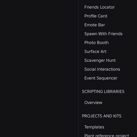
Friends Locator
Profile Card
Emote Bar
Spawn With Friends
Photo Booth
Surface Art
Scavenger Hunt
Social Interactions
Event Sequencer
SCRIPTING LIBRARIES
Overview
PROJECTS AND KITS
Templates
Plant reference project