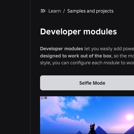
Learn
/
Samples and projects
Developer modules
Developer modules
let you easily add powe
designed to work out of the box
, so the mo
style, you can configure each module to wor
Selfie Mode