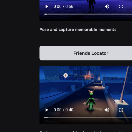
Pose and capture memorable moments
Friends Locator