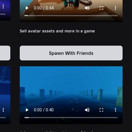
Sell avatar assets and more in a game
Spawn With Friends