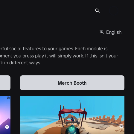
English
rful social features to your games. Each module is
ment you press play it will simply work. If this isn't your
k in different ways.
Merch Booth